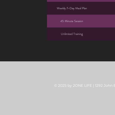
Weekly 7-Day Meal Plan
45 Minute Session
Unlimited Training
© 2025 by 2ONE LIFE | 1292 John B