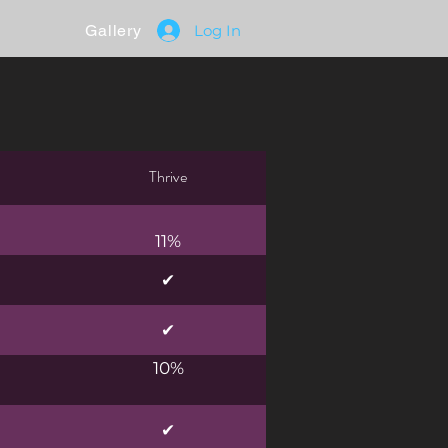
Gallery
Log In
Thrive
11%
✔
✔
10%
✔