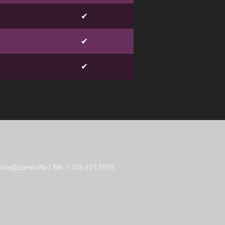
✔
✔
✔
re@2one.life
| Tel:
1.706.927.5595