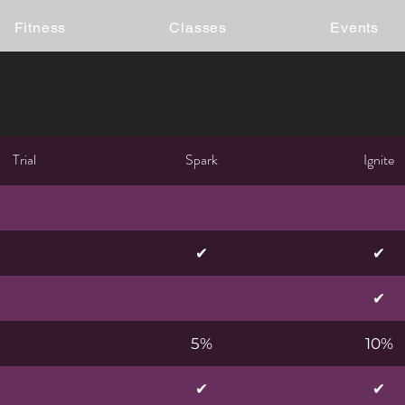
Fitness
Classes
Events
Trial
Spark
Ignite
✔
✔
✔
5%
10%
✔
✔