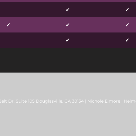
✔
✔
✔
✔
✔
✔
✔
elt Dr. Suite 105 Douglasville, GA 30134 | Nichole Elmore |
Nelmo