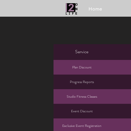
Home
Service
Plan Discount
Progress Reports
Studio Fitness Classes
Event Discount
Exclusive Event Registration