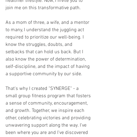
healthier lifestyle. Now, I invite you to 
join me on this transformative path.
As a mom of three, a wife, and a mentor 
to many, I understand the juggling act 
required to prioritize our well-being. I 
know the struggles, doubts, and 
setbacks that can hold us back. But I 
also know the power of determination, 
self-discipline, and the impact of having 
a supportive community by our side.
That's why I created "SYNERGE" - a 
small group fitness program that fosters 
a sense of community, encouragement, 
and growth. Together, we inspire each 
other, celebrating victories and providing 
unwavering support along the way. I've 
been where you are and I've discovered 