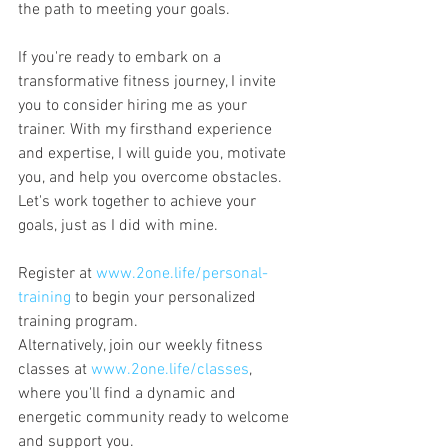
the path to meeting your goals.
If you're ready to embark on a 
transformative fitness journey, I invite 
you to consider hiring me as your 
trainer. With my firsthand experience 
and expertise, I will guide you, motivate 
you, and help you overcome obstacles. 
Let's work together to achieve your 
goals, just as I did with mine.
Register at 
www.2one.life/personal-
training
 to begin your personalized 
training program. 
Alternatively, join our weekly fitness 
classes at 
www.2one.life/classes
, 
where you'll find a dynamic and 
energetic community ready to welcome 
and support you.