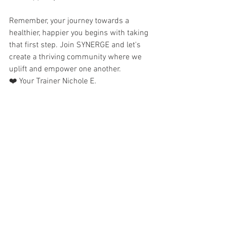
Remember, your journey towards a 
healthier, happier you begins with taking 
that first step. Join SYNERGE and let's 
create a thriving community where we 
uplift and empower one another.
❤️ Your Trainer Nichole E.