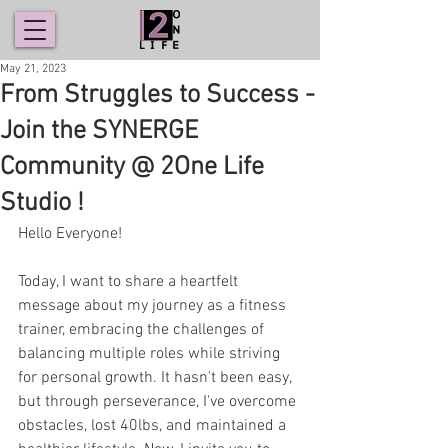
May 21, 2023
From Struggles to Success -
Join the SYNERGE
Community @ 2One Life
Studio !
Hello Everyone!
Today, I want to share a heartfelt 
message about my journey as a fitness 
trainer, embracing the challenges of 
balancing multiple roles while striving 
for personal growth. It hasn't been easy, 
but through perseverance, I've overcome 
obstacles, lost 40lbs, and maintained a 