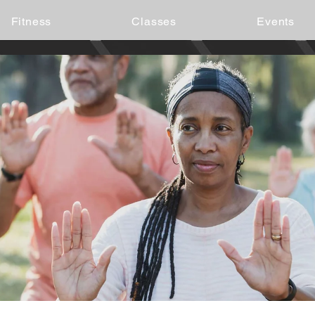
Fitness
Classes
Events