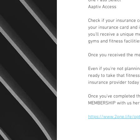
One Pass Select
Aaptiv Access
Check if your insurance 
your insurance card and i
you'll receive a unique m
gyms and fitness faciliti
Once you received the me
Even if you're not planni
ready to take that fitness
insurance provider today 
Once you've completed th
MEMBERSHIP with us her
https://www.2one.life/o