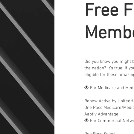
Free F
Membe
Did you know you might be
the nation? It's true! If 
eligible for these amazi
🌟 For Medicare and Med
Renew Active by UnitedH
One Pass Medicare/Medi
Aaptiv Advantage
🌟 For Commercial Netw