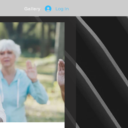
Gallery
Log In