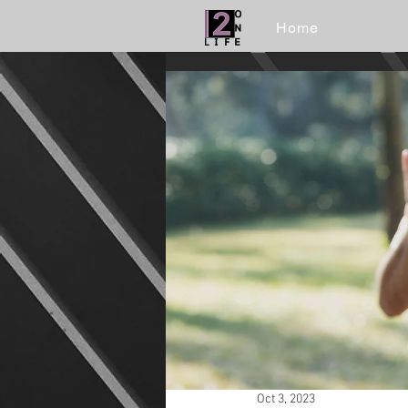
Home
Oct 3, 2023