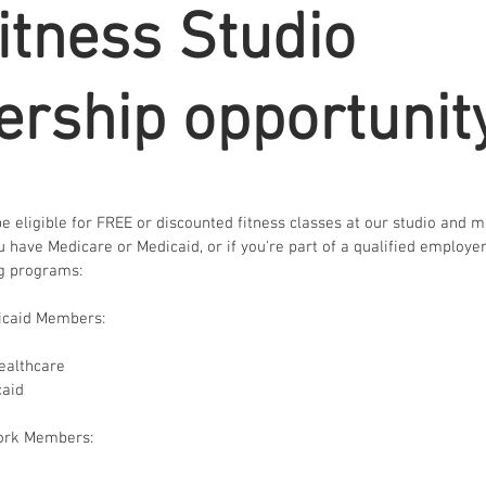
itness Studio
rship opportunit
 eligible for FREE or discounted fitness classes at our studio and 
you have Medicare or Medicaid, or if you're part of a qualified employe
ng programs:
icaid Members:
ealthcare
caid
ork Members: