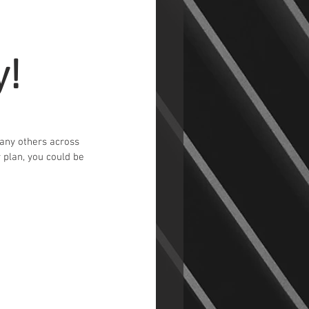
y!
many others across 
r plan, you could be 