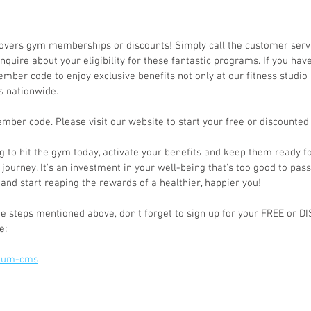
covers gym memberships or discounts! Simply call the customer ser
nquire about your eligibility for these fantastic programs. If you hav
ember code to enjoy exclusive benefits not only at our fitness studio 
es nationwide.
mber code. Please visit our website to start your free or discounte
ng to hit the gym today, activate your benefits and keep them ready f
 journey. It's an investment in your well-being that's too good to pass
and start reaping the rewards of a healthier, happier you!
e steps mentioned above, don't forget to sign up for your FREE or 
e:
ptum-cms