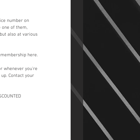
vice number on 
e one of them, 
but also at various 
d membership here.
or whenever you're 
 up. Contact your 
DISCOUNTED 