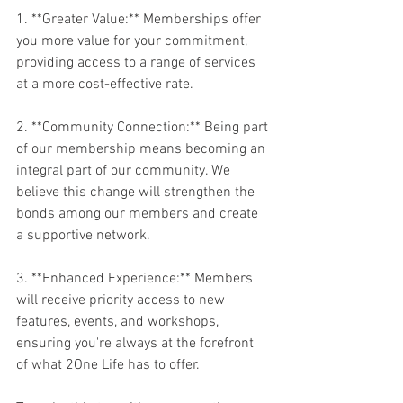
1. **Greater Value:** Memberships offer 
you more value for your commitment, 
providing access to a range of services 
at a more cost-effective rate.
2. **Community Connection:** Being part 
of our membership means becoming an 
integral part of our community. We 
believe this change will strengthen the 
bonds among our members and create 
a supportive network.
3. **Enhanced Experience:** Members 
will receive priority access to new 
features, events, and workshops, 
ensuring you're always at the forefront 
of what 2One Life has to offer.