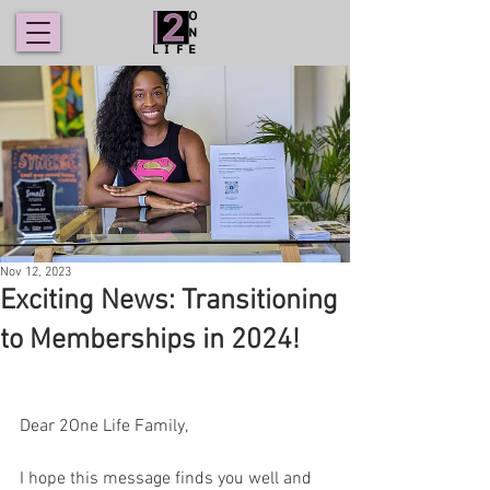
Nov 12, 2023
Exciting News: Transitioning
to Memberships in 2024!
Dear 2One Life Family,
I hope this message finds you well and 