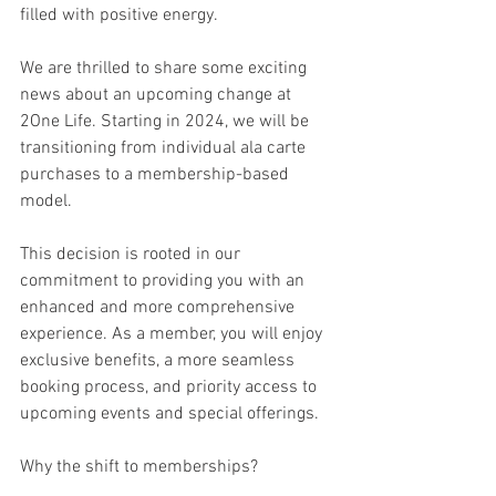
filled with positive energy.
We are thrilled to share some exciting 
news about an upcoming change at 
2One Life. Starting in 2024, we will be 
transitioning from individual ala carte 
purchases to a membership-based 
model.
This decision is rooted in our 
commitment to providing you with an 
enhanced and more comprehensive 
experience. As a member, you will enjoy 
exclusive benefits, a more seamless 
booking process, and priority access to 
upcoming events and special offerings.
Why the shift to memberships?