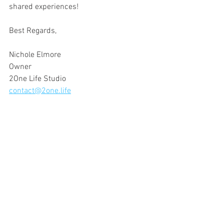
shared experiences!
Best Regards,
Nichole Elmore
Owner
2One Life Studio
contact@2one.life