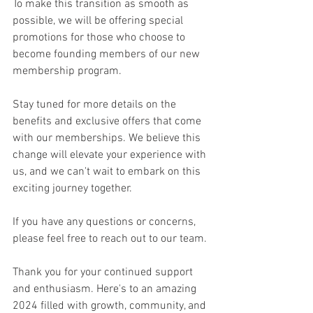
To make this transition as smooth as 
possible, we will be offering special 
promotions for those who choose to 
become founding members of our new 
membership program.
Stay tuned for more details on the 
benefits and exclusive offers that come 
with our memberships. We believe this 
change will elevate your experience with 
us, and we can't wait to embark on this 
exciting journey together.
If you have any questions or concerns, 
please feel free to reach out to our team.
Thank you for your continued support 
and enthusiasm. Here's to an amazing 
2024 filled with growth, community, and 