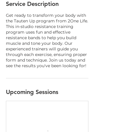
Service Description
Get ready to transform your body with
the Tauten Up program from 2One Life.
This in-studio resistance training
program uses fun and effective
resistance bands to help you build
muscle and tone your body. Our
experienced trainers will guide you
through each exercise, ensuring proper
form and technique. Join us today and
see the results you've been looking for!
Upcoming Sessions