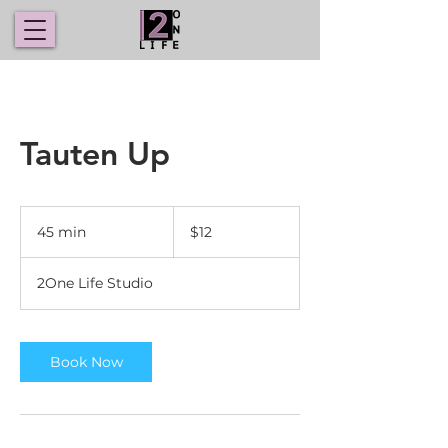
Tauten Up
12
US
45 min
4
$12
dollars
5
m
2One Life Studio
i
n
Book Now