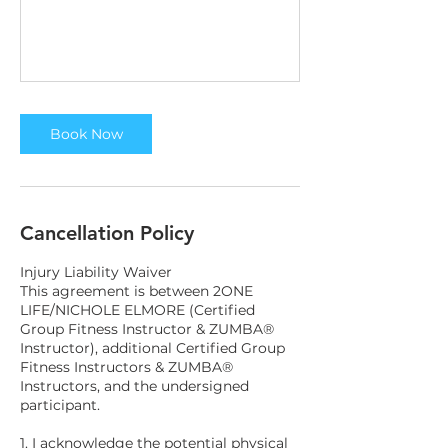
Book Now
Cancellation Policy
Injury Liability Waiver
This agreement is between 2ONE
LIFE/NICHOLE ELMORE (Certified
Group Fitness Instructor & ZUMBA®
Instructor), additional Certified Group
Fitness Instructors & ZUMBA®
Instructors, and the undersigned
participant.
1. I acknowledge the potential physical