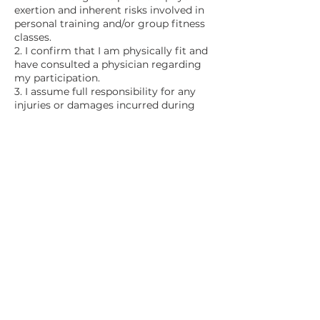
exertion and inherent risks involved in
personal training and/or group fitness
classes.
2. I confirm that I am physically fit and
have consulted a physician regarding
my participation.
3. I assume full responsibility for any
injuries or damages incurred during
participation.
4. I waive any claims against the
authorized instructors for injuries or
damages sustained.
5. This Release, Waiver, Discharge, and
Covenant Not to Sue is legally binding
and covers all injuries, including death,
resulting from participation.
6. I acknowledge the broad and
inclusive nature of this waiver.
7. I have read, understood, and
voluntarily agree to the terms stated
above.