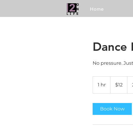
Home
Dance 
No pressure. Jus
12
US
1 hr
1
$12
dollars
h
Book Now