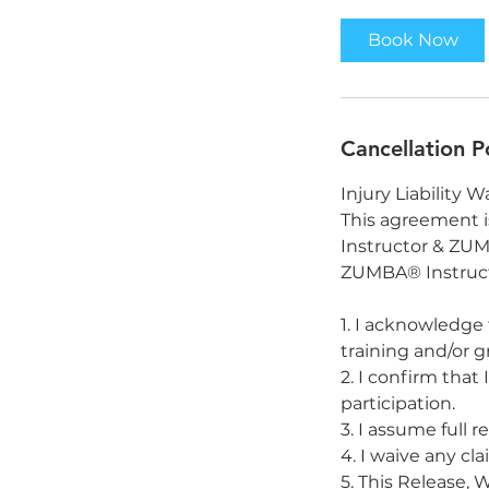
Book Now
Cancellation P
Injury Liability W
This agreement 
Instructor & ZUMB
ZUMBA® Instructo
1. I acknowledge 
training and/or g
2. I confirm that
participation.
3. I assume full 
4. I waive any cl
5. This Release, 