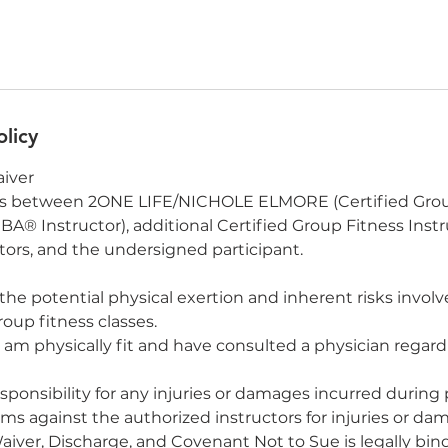
olicy
aiver
is between 2ONE LIFE/NICHOLE ELMORE (Certified Grou
A® Instructor), additional Certified Group Fitness Instr
rs, and the undersigned participant.
the potential physical exertion and inherent risks involv
roup fitness classes.
 I am physically fit and have consulted a physician regar
responsibility for any injuries or damages incurred during 
aims against the authorized instructors for injuries or d
Waiver, Discharge, and Covenant Not to Sue is legally bi