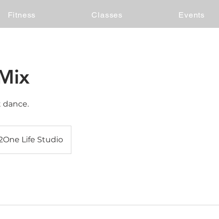
Fitness
Classes
Events
Mix
t dance.
2One Life Studio