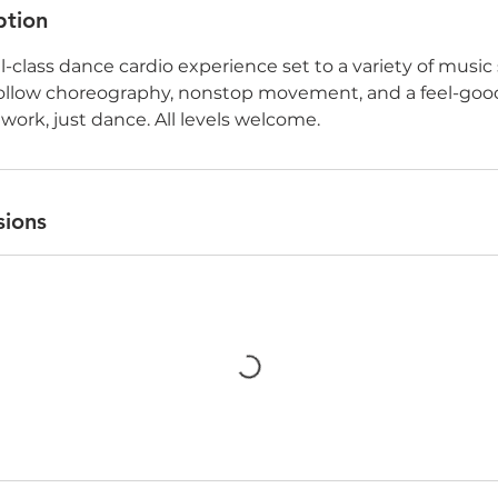
ption
ll-class dance cardio experience set to a variety of music 
follow choreography, nonstop movement, and a feel-g
 work, just dance. All levels welcome.
sions