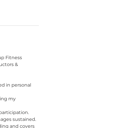
p Fitness
uctors &
ed in personal
ding my
participation.
amages sustained.
nding and covers