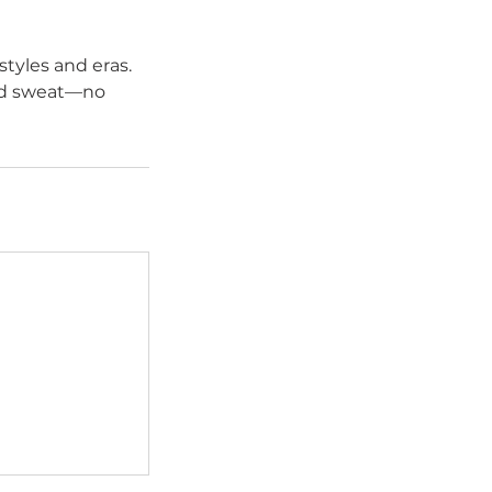
styles and eras.
ood sweat—no