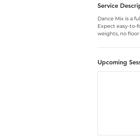
Service Descri
Dance Mix is a fu
Expect easy-to-
weights, no floor
Upcoming Ses