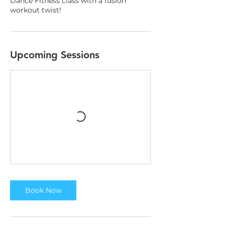
Dance Fitness class with a fusion
workout twist!
Upcoming Sessions
Book Now