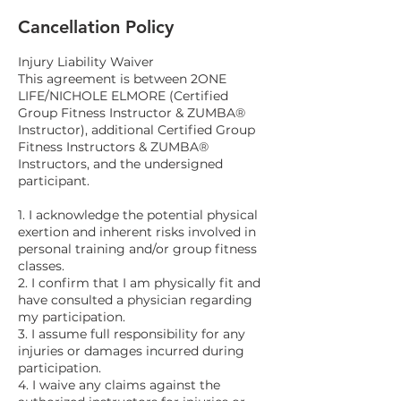
Cancellation Policy
Injury Liability Waiver
This agreement is between 2ONE
LIFE/NICHOLE ELMORE (Certified
Group Fitness Instructor & ZUMBA®
Instructor), additional Certified Group
Fitness Instructors & ZUMBA®
Instructors, and the undersigned
participant.
1. I acknowledge the potential physical
exertion and inherent risks involved in
personal training and/or group fitness
classes.
2. I confirm that I am physically fit and
have consulted a physician regarding
my participation.
3. I assume full responsibility for any
injuries or damages incurred during
participation.
4. I waive any claims against the