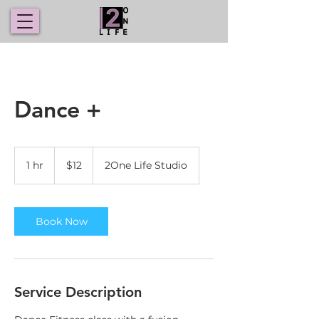
Dance +
12
US
1 hr
1
$12
2One Life Studio
dollars
h
Book Now
Service Description