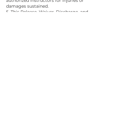
authorized instructors for injuries or
damages sustained.
5. This Release, Waiver, Discharge, and
Covenant Not to Sue is legally binding
and covers all injuries, including death,
resulting from participation.
6. I acknowledge the broad and
inclusive nature of this waiver.
7. I have read, understood, and
voluntarily agree to the terms stated
above.
Contact Details
1292 John Belt Drive, Douglasville, GA,
USA
+ 1-706-927-5595
contact@2one.life