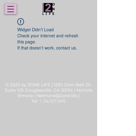
Widget Didn’t Load
Check your internet and refresh
this page.
If that doesn’t work, contact us.
© 2025 by 2ONE LIFE | 1292 John Belt Dr.
Suite 105 Douglasville, GA 30134 | Nichole
Elmore |
Nelmore@2one.life
|
Tel:
1.706.927.5595