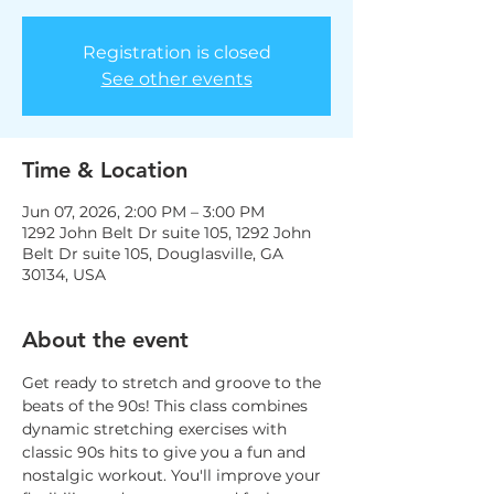
Registration is closed
See other events
Time & Location
Jun 07, 2026, 2:00 PM – 3:00 PM
1292 John Belt Dr suite 105, 1292 John
Belt Dr suite 105, Douglasville, GA
30134, USA
About the event
Get ready to stretch and groove to the 
beats of the 90s! This class combines 
dynamic stretching exercises with 
classic 90s hits to give you a fun and 
nostalgic workout. You'll improve your 