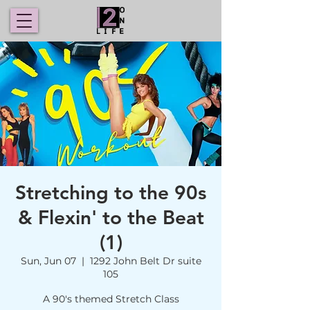
Stretching to the 90s
& Flexin' to the Beat
(1)
Sun, Jun 07
  |  
1292 John Belt Dr suite
105
A 90's themed Stretch Class