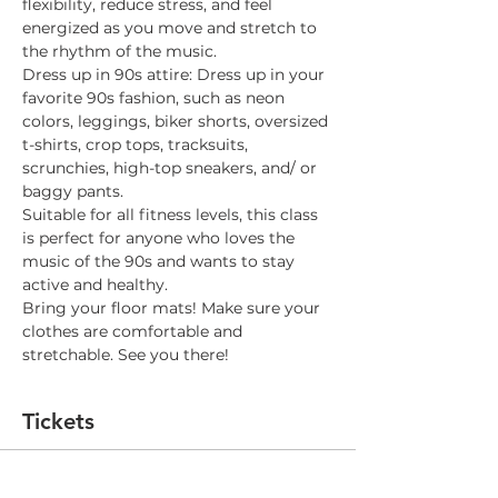
flexibility, reduce stress, and feel 
energized as you move and stretch to 
the rhythm of the music. 
Dress up in 90s attire: Dress up in your 
favorite 90s fashion, such as neon 
colors, leggings, biker shorts, oversized 
t-shirts, crop tops, tracksuits, 
scrunchies, high-top sneakers, and/ or 
baggy pants.
Suitable for all fitness levels, this class 
is perfect for anyone who loves the 
music of the 90s and wants to stay 
active and healthy.
Bring your floor mats! Make sure your 
clothes are comfortable and 
stretchable. See you there!
Tickets
Sale ended