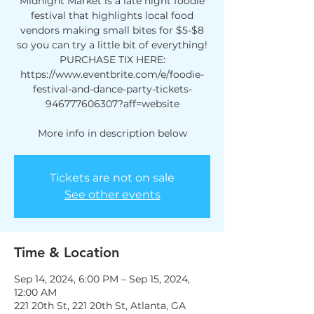
Midnight Market is a late night foodie
festival that highlights local food
vendors making small bites for $5-$8
so you can try a little bit of everything!
PURCHASE TIX HERE:
https://www.eventbrite.com/e/foodie-
festival-and-dance-party-tickets-
946777606307?aff=website
More info in description below
Tickets are not on sale
See other events
Time & Location
Sep 14, 2024, 6:00 PM – Sep 15, 2024,
12:00 AM
221 20th St, 221 20th St, Atlanta, GA