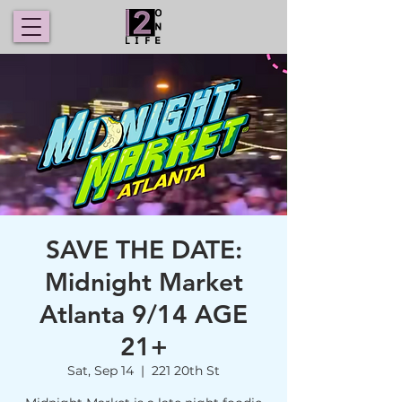
SAVE THE DATE:
Midnight Market
Atlanta 9/14 AGE
21+
Sat, Sep 14
  |  
221 20th St