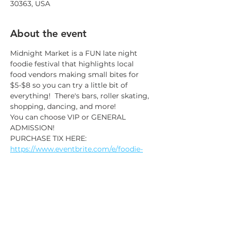
30363, USA
About the event
Midnight Market is a FUN late night 
foodie festival that highlights local 
food vendors making small bites for 
$5-$8 so you can try a little bit of 
everything!  There's bars, roller skating, 
shopping, dancing, and more!
You can choose VIP or GENERAL 
ADMISSION!
PURCHASE TIX HERE: 
https://www.eventbrite.com/e/foodie-
festival-and-dance-party-tickets-
946777606307?aff=website
It's a nightlife experience for foodies 
and their friends!
This is a 21 & older only foodie fest!
Taste the world! 40+ food vendors and 
food trucks