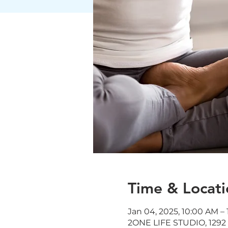
Time & Locati
Jan 04, 2025, 10:00 AM – 
2ONE LIFE STUDIO, 1292 J