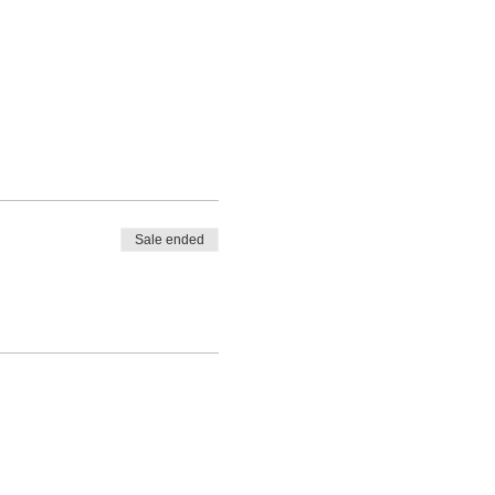
Sale ended