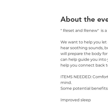
About the ev
" Reset and Renew"  is a
We want to help you let g
hear soothing sounds, b
will prepare the body for u
can help guide you into 
help you connect back t
ITEMS NEEDED: Comfortabl
mind.
Some potential benefits
Improved sleep