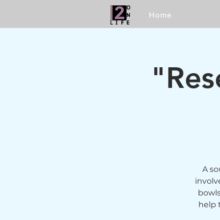
Home
"Res
A so
involv
bowls
help 