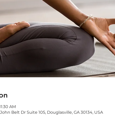
on
11:30 AM
ohn Belt Dr Suite 105, Douglasville, GA 30134, USA