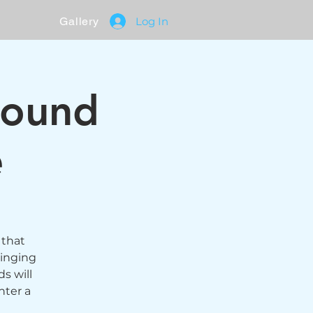
Gallery
Log In
Sound
e
 that
singing
s will
nter a