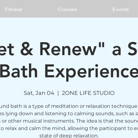
Fitness
Classes
Events
et & Renew" a 
Bath Experienc
Sat, Jan 04
  |  
2ONE LIFE STUDIO
und bath is a type of meditation or relaxation technique
es lying down and listening to calming sounds, such as 
 or other musical instruments. The idea is that the sound
to relax and calm the mind, allowing the participant to e
state of deep relaxation.