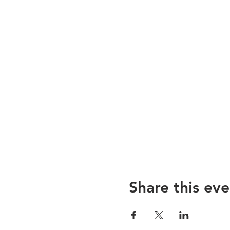
Share this eve