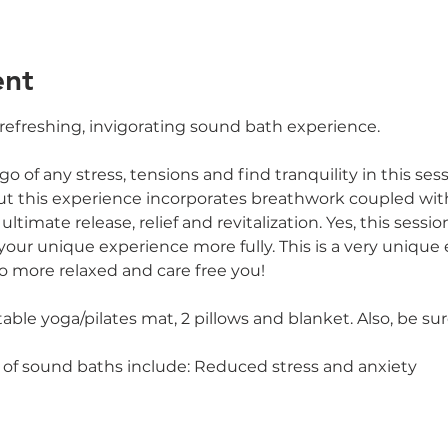
ent
 refreshing, invigorating sound bath experience.
o of any stress, tensions and find tranquility in this sess
ut this experience incorporates breathwork coupled wi
ltimate release, relief and revitalization. Yes, this session
your unique experience more fully. This is a very unique
o more relaxed and care free you!
e yoga/pilates mat, 2 pillows and blanket. Also, be sur
 of sound baths include: Reduced stress and anxiety 