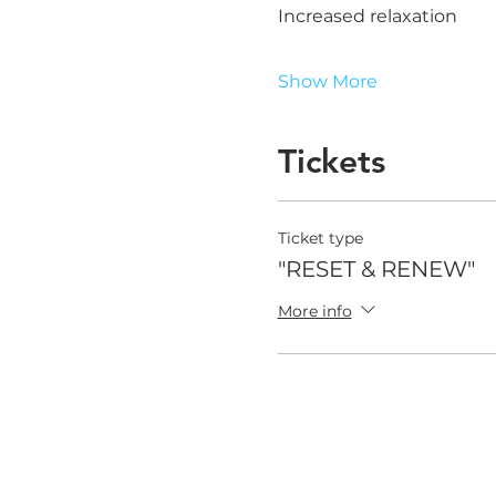
Increased relaxation
Show More
Tickets
Ticket type
"RESET & RENEW"
More info