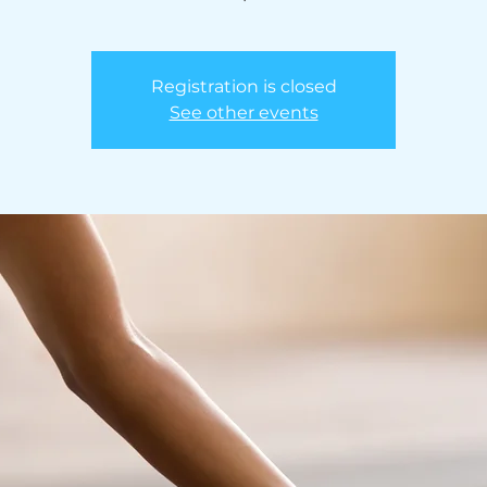
Registration is closed
See other events