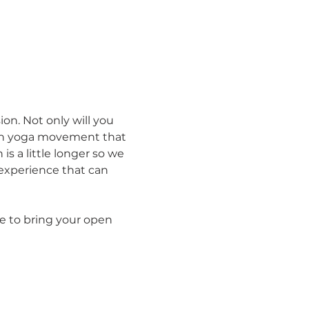
ion. Not only will you 
th yoga movement that 
 is a little longer so we 
 experience that can 
e to bring your open 