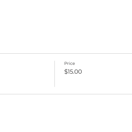
Price
$15.00