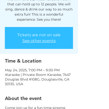
that can hold up to 12 people. We will
sing, dance & drink our way to so much
extra fun! This is a wonderful
experience. See you there!
Tickets are not on sale
See other events
Time & Location
May 24, 2025, 7:00 PM – 9:00 PM
iKaraoke | Private Room Karaoke, 7447
Douglas Blvd #108G, Douglasville, GA
30135, USA
About the event
Come join us for a fun time singing 