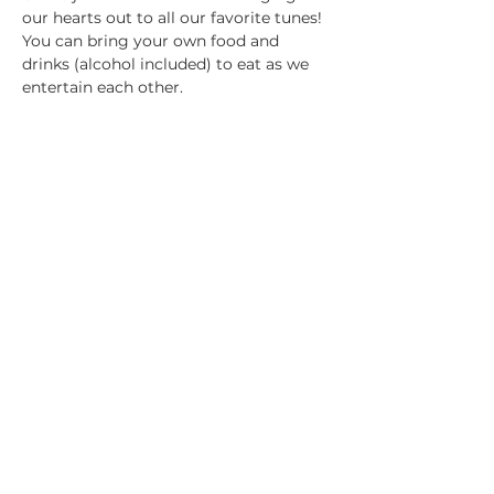
our hearts out to all our favorite tunes! 
You can bring your own food and 
drinks (alcohol included) to eat as we 
entertain each other. 
Please be sure to amend your 
reservation if you decide not to come 
as space is limited. Only 12 spaces 
available. Be sure to snag yours. See 
you there!
Share this event
© 2025 by 2ONE LIFE | 1292 John Belt Dr.
Suite 105 Douglasville, GA 30134 | Nichole