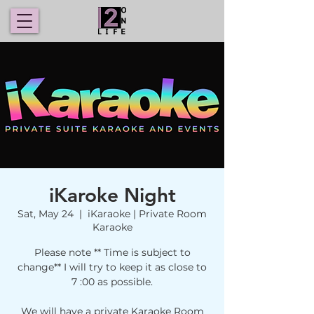
iKaroke Night
Sat, May 24
  |  
iKaraoke | Private Room
Karaoke
Please note ** Time is subject to
change** I will try to keep it as close to
7 :00 as possible.
We will have a private Karaoke Room