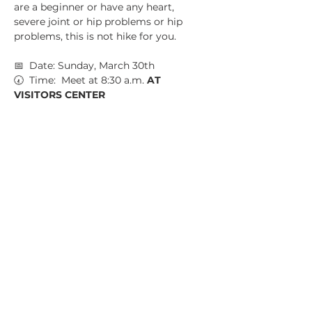
are a beginner or have any heart, 
severe joint or hip problems or hip 
problems, this is not hike for you.
📅  Date: Sunday, March 30th
🕢  Time:  Meet at 8:30 a.m. 
AT 
VISITORS CENTER
📍  Location:  Sweetwater Creek State 
Park, Visitors Center
💵  Parking Fee: $5 CASH
Show More
Share this event