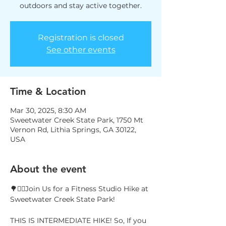
outdoors and stay active together.
Registration is closed
See other events
Time & Location
Mar 30, 2025, 8:30 AM
Sweetwater Creek State Park, 1750 Mt
Vernon Rd, Lithia Springs, GA 30122,
USA
About the event
🌳🚶‍♀️Join Us for a Fitness Studio Hike at 
Sweetwater Creek State Park!
THIS IS INTERMEDIATE HIKE! So, If you 