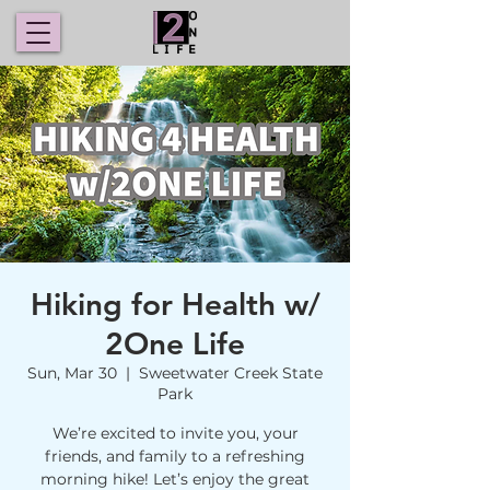
Hiking for Health w/
2One Life
Sun, Mar 30
  |  
Sweetwater Creek State
Park
We’re excited to invite you, your
friends, and family to a refreshing
morning hike! Let’s enjoy the great