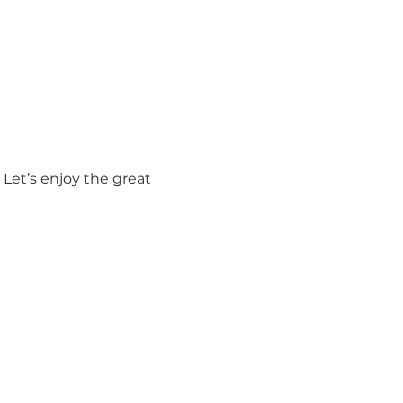
 Let’s enjoy the great 