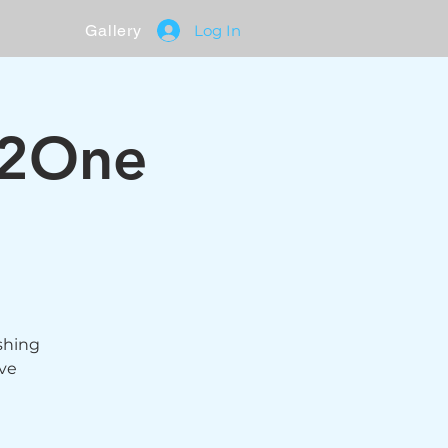
Gallery
Log In
 2One
eshing
ive