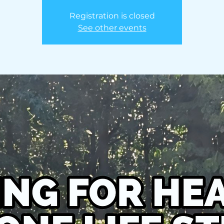
Registration is closed
See other events