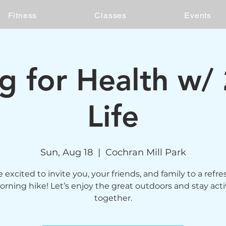
Fitness
Classes
Events
ng for Health w/
Life
Sun, Aug 18
  |  
Cochran Mill Park
 excited to invite you, your friends, and family to a refr
rning hike! Let’s enjoy the great outdoors and stay act
together.