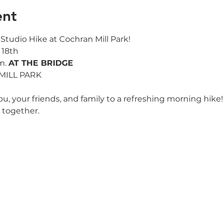
ent
ss Studio Hike at Cochran Mill Park!
 18th
m. 
AT THE BRIDGE
 MILL PARK
ou, your friends, and family to a refreshing morning hike!
 together.