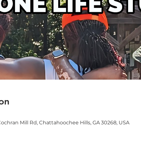
on
Cochran Mill Rd, Chattahoochee Hills, GA 30268, USA