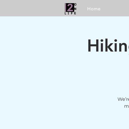
Home
Hiki
We’re
mo