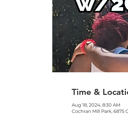
Time & Locati
Aug 18, 2024, 8:30 AM
Cochran Mill Park, 6875 