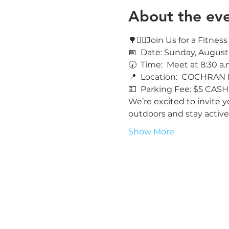
About the ev
🌳🚶‍♀️Join Us for a Fitne
📅  Date: Sunday, August
🕢  Time:  Meet at 8:30 a.
📍  Location:  COCHRAN
💵  Parking Fee: $5 CASH
We’re excited to invite y
outdoors and stay active
Show More