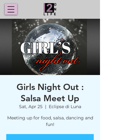
Girls Night Out :
Salsa Meet Up
Sat, Apr 25
  |  
Eclipse di Luna
Meeting up for food, salsa, dancing and
fun!