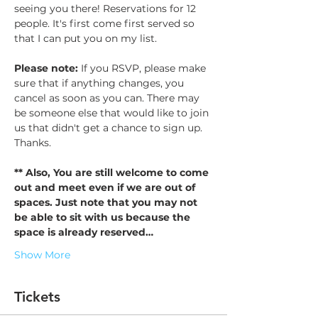
seeing you there! Reservations for 12 
people. It's first come first served so 
that I can put you on my list. 
Please note: 
If you RSVP, please make 
sure that if anything changes, you 
cancel as soon as you can. There may 
be someone else that would like to join 
us that didn't get a chance to sign up. 
Thanks. 
** Also, You are still welcome to come 
out and meet even if we are out of 
spaces. Just note that you may not 
be able to sit with us because the 
space is already reserved…
Show More
Tickets