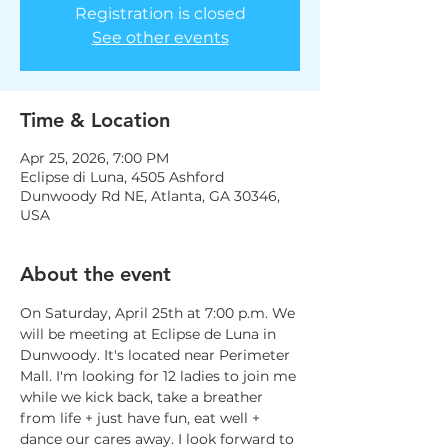
Registration is closed
See other events
Time & Location
Apr 25, 2026, 7:00 PM
Eclipse di Luna, 4505 Ashford
Dunwoody Rd NE, Atlanta, GA 30346,
USA
About the event
On Saturday, April 25th at 7:00 p.m. We 
will be meeting at Eclipse de Luna in 
Dunwoody. It's located near Perimeter 
Mall. I'm looking for 12 ladies to join me 
while we kick back, take a breather 
from life + just have fun, eat well + 
dance our cares away. I look forward to 