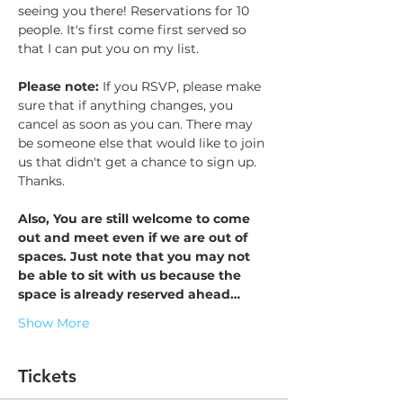
seeing you there! Reservations for 10 
people. It's first come first served so 
that I can put you on my list. 
Please note: 
If you RSVP, please make 
sure that if anything changes, you 
cancel as soon as you can. There may 
be someone else that would like to join 
us that didn't get a chance to sign up. 
Thanks. 
Also, You are still welcome to come 
out and meet even if we are out of 
spaces. Just note that you may not 
be able to sit with us because the 
space is already reserved ahead…
Show More
Tickets