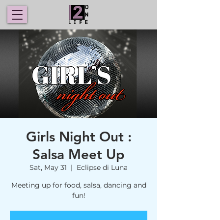
Girls Night Out :
Salsa Meet Up
Sat, May 31
  |  
Eclipse di Luna
Meeting up for food, salsa, dancing and
fun!