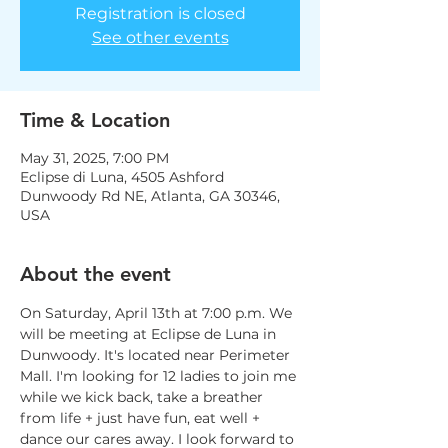
Registration is closed
See other events
Time & Location
May 31, 2025, 7:00 PM
Eclipse di Luna, 4505 Ashford
Dunwoody Rd NE, Atlanta, GA 30346,
USA
About the event
On Saturday, April 13th at 7:00 p.m. We 
will be meeting at Eclipse de Luna in 
Dunwoody. It's located near Perimeter 
Mall. I'm looking for 12 ladies to join me 
while we kick back, take a breather 
from life + just have fun, eat well + 
dance our cares away. I look forward to 