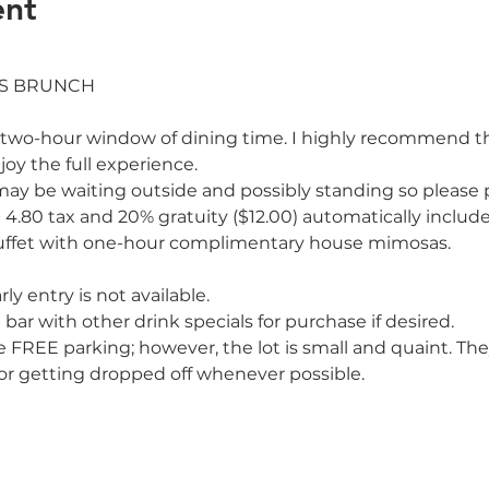
ent
two-hour window of dining time. I highly recommend that w
oy the full experience. 
e may be waiting outside and possibly standing so please p
+ 4.80 tax and 20% gratuity ($12.00) automatically includ
uffet with one-hour complimentary house mimosas. 
ly entry is not available.

 bar with other drink specials for purchase if desired.
e FREE parking; however, the lot is small and quaint. 
, or getting dropped off whenever possible.