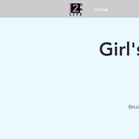
Home
Girl
Brun