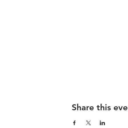
Share this eve