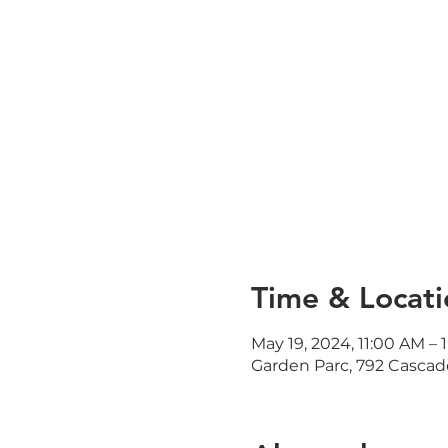
Time & Locati
May 19, 2024, 11:00 AM – 
Garden Parc, 792 Cascad