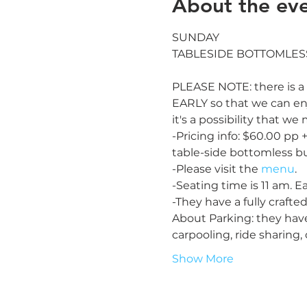
About the ev
SUNDAY

PLEASE NOTE: there is a 
EARLY so that we can enj
it's a possibility that w
-Pricing info: $60.00 pp 
table-side bottomless b
-Please visit the 
menu
.

-Seating time is 11 am. Ear
-They have a fully crafted
About Parking: they hav
carpooling, ride sharing
Show More