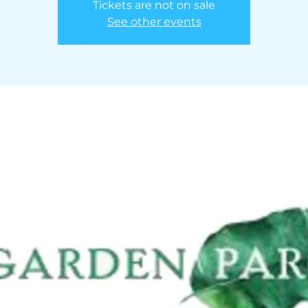
Tickets are not on sale
See other events