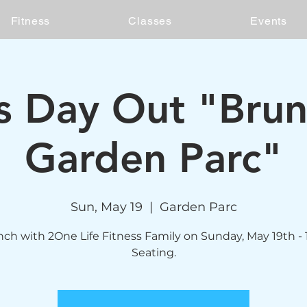
Fitness
Classes
Events
's Day Out "Bru
Garden Parc"
Sun, May 19
  |  
Garden Parc
ch with 2One Life Fitness Family on Sunday, May 19th -
Seating.