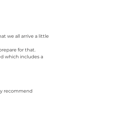
e all arrive a little 
repare for that.
ed which includes a 
They recommend 