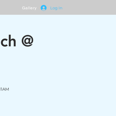
Gallery
Log In
nch @
 11AM