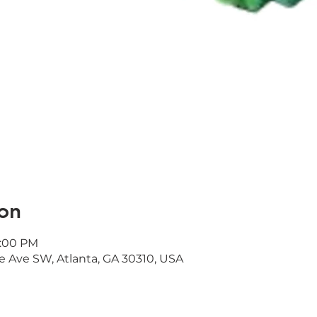
on
1:00 PM
e Ave SW, Atlanta, GA 30310, USA