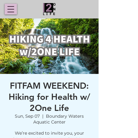
FITFAM WEEKEND:
Hiking for Health w/
2One Life
Sun, Sep 07
  |  
Boundary Waters
Aquatic Center
We’re excited to invite you, your