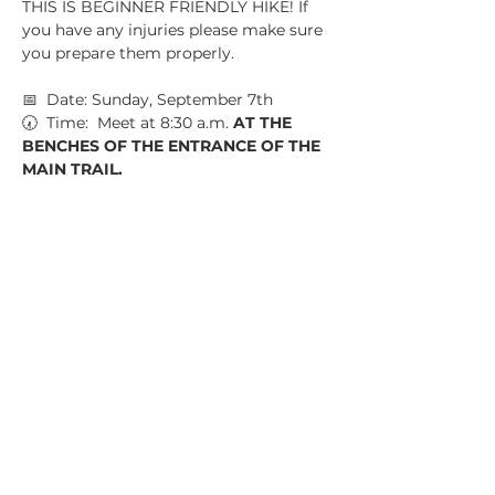
THIS IS BEGINNER FRIENDLY HIKE! If 
you have any injuries please make sure 
you prepare them properly.
📅  Date: Sunday, September 7th
🕢  Time:  Meet at 8:30 a.m. 
AT THE 
BENCHES OF THE ENTRANCE OF THE 
MAIN TRAIL.
📍  Location:  Boundary Waters Park, 
5000 Hwy 92 Douglasville GA 30135
💵  Parking Fee: NONE
Show More
Share this event