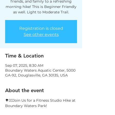
friends, and family to a refreshing
morning hike! This is Beginner Friendly
as well. Light to Moderate Trail.
Registration is closed
See other events
Time & Location
Sep 07, 2025, 8:30 AM
Boundary Waters Aquatic Center, 5000
GA-92, Douglasville, GA 30135, USA
About the event
🌳🚶‍♀️Join Us for a Fitness Studio Hike at 
Boundary Waters Park!