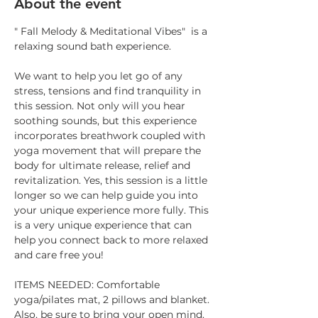
About the event
" Fall Melody & Meditational Vibes"  is a 
relaxing sound bath experience.
We want to help you let go of any 
stress, tensions and find tranquility in 
this session. Not only will you hear 
soothing sounds, but this experience 
incorporates breathwork coupled with 
yoga movement that will prepare the 
body for ultimate release, relief and 
revitalization. Yes, this session is a little 
longer so we can help guide you into 
your unique experience more fully. This 
is a very unique experience that can 
help you connect back to more relaxed 
and care free you!
ITEMS NEEDED: Comfortable 
yoga/pilates mat, 2 pillows and blanket. 
Also, be sure to bring your open mind.