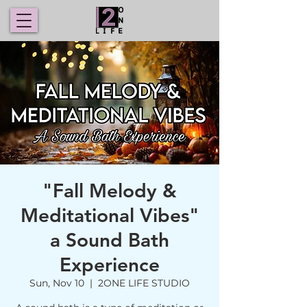
"Fall Melody &
Meditational Vibes"
a Sound Bath
Experience
Sun, Nov 10
  |  
2ONE LIFE STUDIO