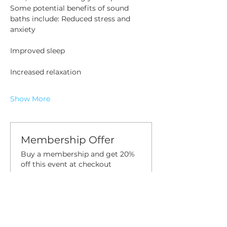
Some potential benefits of sound 
baths include: Reduced stress and 
anxiety 
Improved sleep
Increased relaxation
Show More
Membership Offer
Buy a membership and get 20%
off this event at checkout
Show Details
Tickets