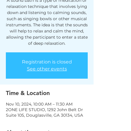
A sound bath is a type of meditation or
relaxation technique that involves lying
down and listening to calming sounds,
such as singing bowls or other musical
instruments. The idea is that the sounds
will help to relax and calm the mind,
allowing the participant to enter a state
of deep relaxation.
Registration is closed
See other events
Time & Location
Nov 10, 2024, 10:00 AM – 11:30 AM
2ONE LIFE STUDIO, 1292 John Belt Dr
Suite 105, Douglasville, GA 30134, USA