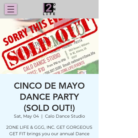
CINCO DE MAYO
DANCE PARTY
(SOLD OUT!)
Sat, May 04
  |  
Calo Dance Studio
2ONE LIFE & GGG, INC. GET GORGEOUS
GET FIT brings you our annual Dance