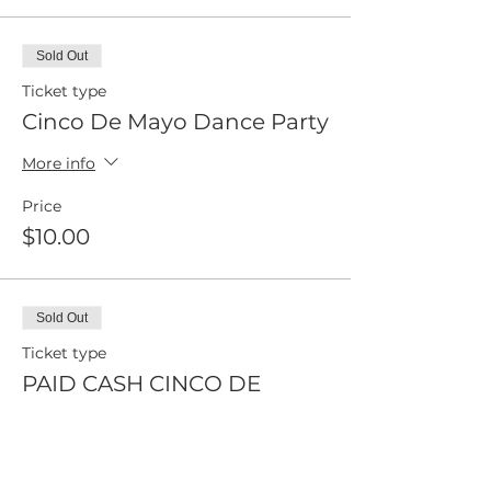
Sold Out
Ticket type
Cinco De Mayo Dance Party
More info
Price
$10.00
Sold Out
Ticket type
PAID CASH CINCO DE
MAYO
More info