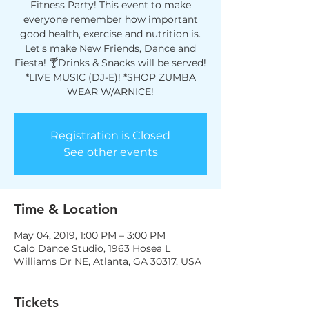
Fitness Party! This event to make
everyone remember how important
good health, exercise and nutrition is.
Let's make New Friends, Dance and
Fiesta! 🍸Drinks & Snacks will be served!
*LIVE MUSIC (DJ-E)! *SHOP ZUMBA
WEAR W/ARNICE!
Registration is Closed
See other events
Time & Location
May 04, 2019, 1:00 PM – 3:00 PM
Calo Dance Studio, 1963 Hosea L
Williams Dr NE, Atlanta, GA 30317, USA
Tickets