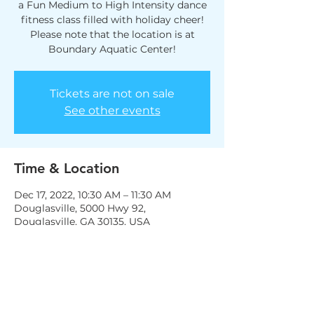
a Fun Medium to High Intensity dance
fitness class filled with holiday cheer!
Please note that the location is at
Boundary Aquatic Center!
Tickets are not on sale
See other events
Time & Location
Dec 17, 2022, 10:30 AM – 11:30 AM
Douglasville, 5000 Hwy 92,
Douglasville, GA 30135, USA
Share this event