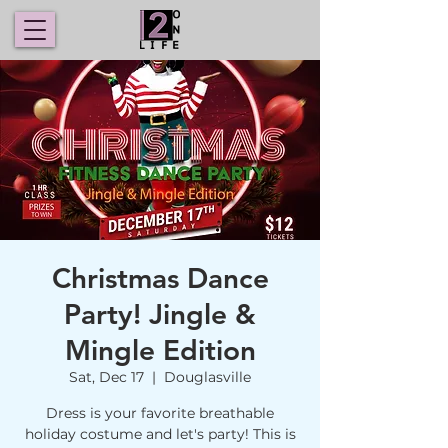
Christmas Dance
Party! Jingle &
Mingle Edition
Sat, Dec 17
  |  
Douglasville
Dress is your favorite breathable
holiday costume and let's party! This is