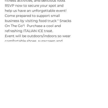
fitness activities, and delicious food. 
RSVP now to secure your spot and 
help us have an unforgettable event!
Come prepared to support small 
business by visiting food truck " Snacks 
On The Go"!  Purchase a cool and 
refreshing ITALIAN ICE treat. 
Event will be outdoors/indoors so wear 
comfortable shoes, sunscreen and 
please dress accordingly! This is a 
family friendly event.
2ONE LIFE STUDIO
Location: 
1292 John Belt Dr. Suite 105
Show More
Share this event