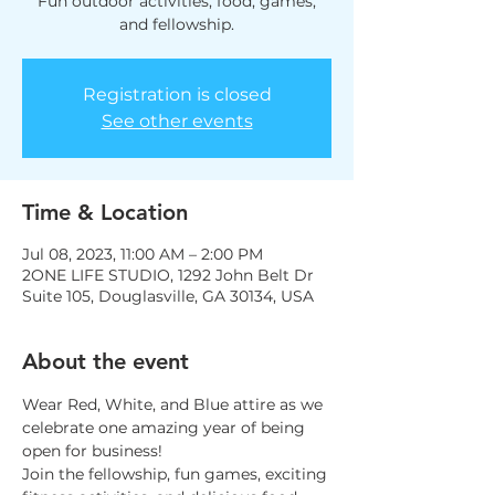
Fun outdoor activities, food, games,
and fellowship.
Registration is closed
See other events
Time & Location
Jul 08, 2023, 11:00 AM – 2:00 PM
2ONE LIFE STUDIO, 1292 John Belt Dr
Suite 105, Douglasville, GA 30134, USA
About the event
Wear Red, White, and Blue attire as we 
celebrate one amazing year of being 
open for business! 
Join the fellowship, fun games, exciting 