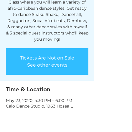
Class where you will learn a variety of
afro-caribbean dance styles. Get ready
to dance Shaku Shaku, Dancehall,
Reggaeton, Soca, Afrobeats, Dembow,
& many other dance styles with myself
& 3 special guest instructors who'll keep
you moving!
Tickets Are Not on Sale
See other events
Time & Location
May 23, 2020, 4:30 PM – 6:00 PM
Calo Dance Studio, 1963 Hosea L
Williams Dr NE, Atlanta, GA 30317, USA