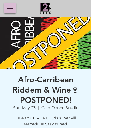
Afro-Carribean
Riddem & Wine🍷
POSTPONED!
Sat, May 23
  |  
Calo Dance Studio
Due to COVID-19 Crisis we will
rescedule! Stay tuned.