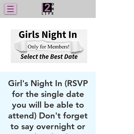
Girl's Night In (RSVP
for the single date
you will be able to
attend) Don't forget
to say overnight or