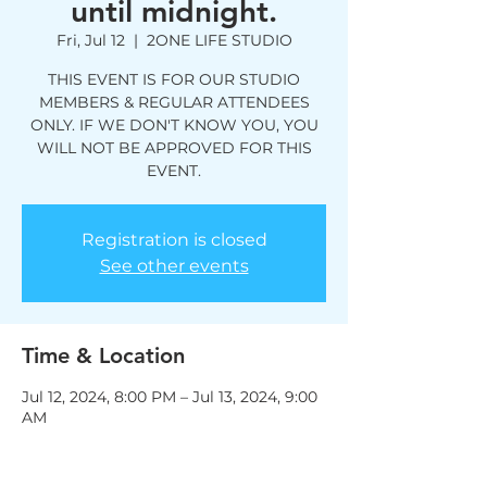
until midnight.
Fri, Jul 12
  |  
2ONE LIFE STUDIO
THIS EVENT IS FOR OUR STUDIO
MEMBERS & REGULAR ATTENDEES
ONLY. IF WE DON'T KNOW YOU, YOU
WILL NOT BE APPROVED FOR THIS
EVENT.
Registration is closed
See other events
Time & Location
Jul 12, 2024, 8:00 PM – Jul 13, 2024, 9:00
AM
2ONE LIFE STUDIO, 1292 John Belt Dr
Suite 105, Douglasville, GA 30134, USA