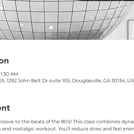
on
11:30 AM
05, 1292 John Belt Dr suite 105, Douglasville, GA 30134, U
ent
oove to the beats of the 80's! This class combines dyna
n and nostalgic workout. You'll reduce stres and feel ene