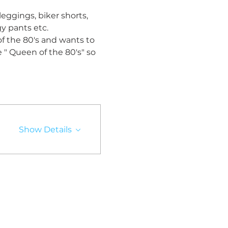
leggings, biker shorts, 
y pants etc. 
 of the 80's and wants to 
e " Queen of the 80's" so 
Show Details