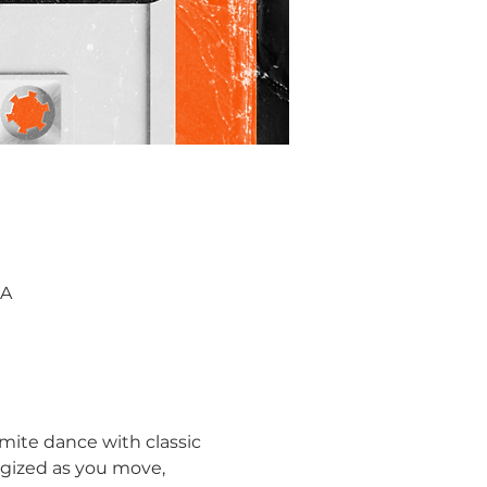
SA
mite dance with classic 
rgized as you move, 