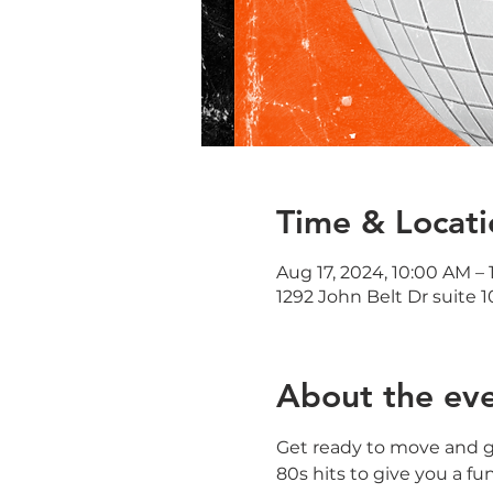
Time & Locati
Aug 17, 2024, 10:00 AM – 
1292 John Belt Dr suite 1
About the ev
Get ready to move and gr
80s hits to give you a fu