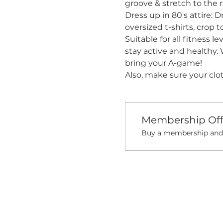
groove & stretch to the 
Dress up in 80's attire: D
oversized t-shirts, crop 
Suitable for all fitness l
stay active and healthy. 
bring your A-game! 
Also, make sure your clo
Membership Off
Buy a membership and g