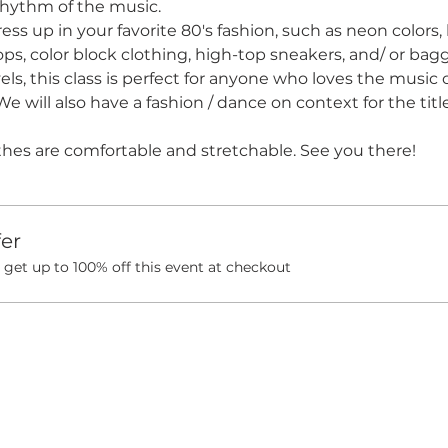
rhythm of the music. 
ress up in your favorite 80's fashion, such as neon colors, 
tops, color block clothing, high-top sneakers, and/ or bagg
evels, this class is perfect for anyone who loves the music
We will also have a fashion / dance on context for the titl
thes are comfortable and stretchable. See you there!
er
et up to 100% off this event at checkout