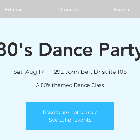
Fitness
Classes
Events
80's Dance Part
Sat, Aug 17
  |  
1292 John Belt Dr suite 105
A 80's themed Dance Class
Tickets are not on sale
See other events