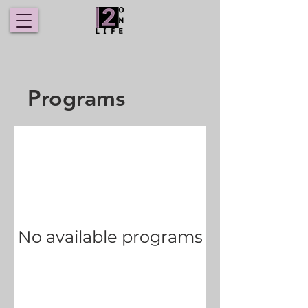
Programs
No available programs